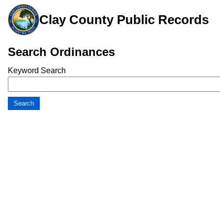
Clay County Public Records
Search Ordinances
Keyword Search
Search
Search Results