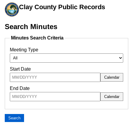
Clay County Public Records
Minutes search uses meeting type, start date, and end date fil
Search Minutes
Minutes Search Criteria
Meeting Type
Start Date
Calendar
Enter the start date in month slash day slash year format, such as 04/2
End Date
Calendar
Enter the end date in month slash day slash year format, such as 04/2
Search
Search Results